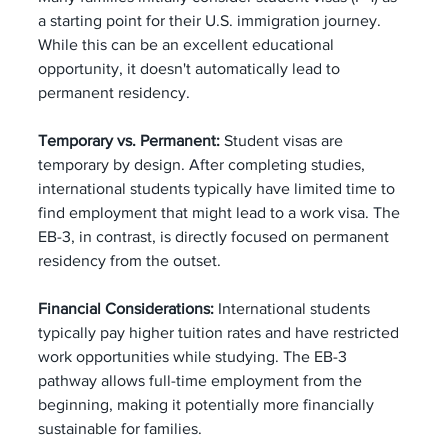
a starting point for their U.S. immigration journey. 
While this can be an excellent educational 
opportunity, it doesn't automatically lead to 
permanent residency.
Temporary vs. Permanent:
 Student visas are 
temporary by design. After completing studies, 
international students typically have limited time to 
find employment that might lead to a work visa. The 
EB-3, in contrast, is directly focused on permanent 
residency from the outset.
Financial Considerations:
 International students 
typically pay higher tuition rates and have restricted 
work opportunities while studying. The EB-3 
pathway allows full-time employment from the 
beginning, making it potentially more financially 
sustainable for families.