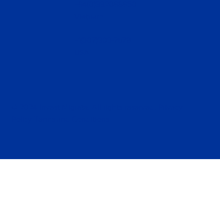
+84(0)332088850
Vietnam
+1(307)303-7679
USA
© 2024 Invest Migrate, All rights reserved.
Privacy
Policy
Terms and Conditions