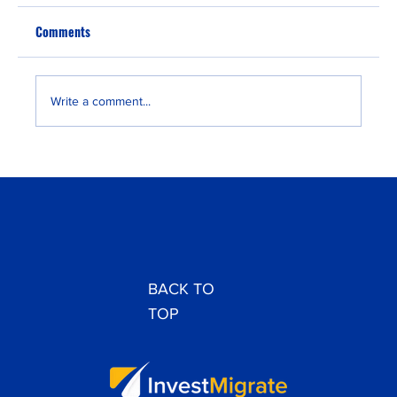
Comments
Write a comment...
Lagos EB-3 Interview 2025: New Two-Visit
Requirement Guide
BACK TO
TOP