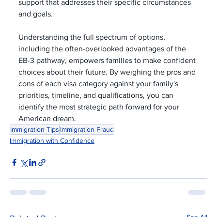
support that addresses their specific circumstances 
and goals.
Understanding the full spectrum of options, 
including the often-overlooked advantages of the 
EB-3 pathway, empowers families to make confident 
choices about their future. By weighing the pros and 
cons of each visa category against your family's 
priorities, timeline, and qualifications, you can 
identify the most strategic path forward for your 
American dream.
Immigration Tips
Immigration Fraud
Immigration with Confidence