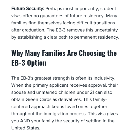
Future Security:
 Perhaps most importantly, student 
visas offer no guarantees of future residency. Many 
families find themselves facing difficult transitions 
after graduation. The EB-3 removes this uncertainty 
by establishing a clear path to permanent residency.
Why Many Families Are Choosing the 
EB-3 Option
The EB-3's greatest strength is often its inclusivity. 
When the primary applicant receives approval, their 
spouse and unmarried children under 21 can also 
obtain Green Cards as derivatives. This family-
centered approach keeps loved ones together 
throughout the immigration process. This visa gives 
you AND your family the security of settling in the 
United States.