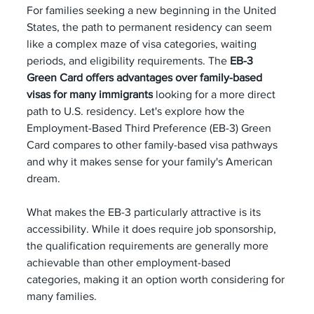
For families seeking a new beginning in the United 
States, the path to permanent residency can seem 
like a complex maze of visa categories, waiting 
periods, and eligibility requirements. The 
EB-3 
Green Card offers advantages over family-based 
visas for many immigrants
 looking for a more direct 
path to U.S. residency. Let's explore how the 
Employment-Based Third Preference (EB-3) Green 
Card compares to other family-based visa pathways 
and why it makes sense for your family's American 
dream.
What makes the EB-3 particularly attractive is its 
accessibility. While it does require job sponsorship, 
the qualification requirements are generally more 
achievable than other employment-based 
categories, making it an option worth considering for 
many families.