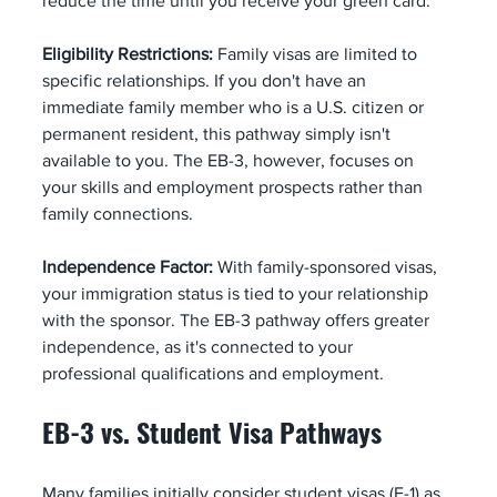
reduce the time until you receive your green card.
Eligibility Restrictions:
 Family visas are limited to 
specific relationships. If you don't have an 
immediate family member who is a U.S. citizen or 
permanent resident, this pathway simply isn't 
available to you. The EB-3, however, focuses on 
your skills and employment prospects rather than 
family connections.
Independence Factor:
 With family-sponsored visas, 
your immigration status is tied to your relationship 
with the sponsor. The EB-3 pathway offers greater 
independence, as it's connected to your 
professional qualifications and employment.
EB-3 vs. Student Visa Pathways
Many families initially consider student visas (F-1) as 