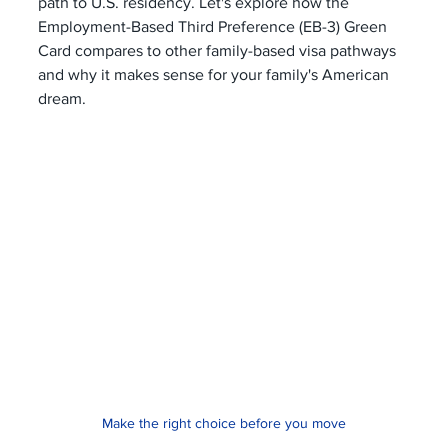
path to U.S. residency. Let's explore how the 
Employment-Based Third Preference (EB-3) Green 
Card compares to other family-based visa pathways 
and why it makes sense for your family's American 
dream.
Make the right choice before you move