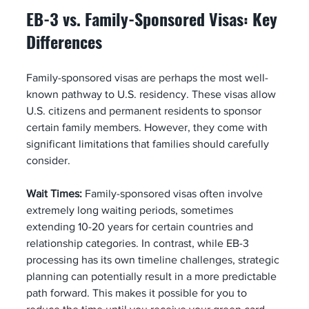
EB-3 vs. Family-Sponsored Visas: Key 
Differences
Family-sponsored visas are perhaps the most well-
known pathway to U.S. residency. These visas allow 
U.S. citizens and permanent residents to sponsor 
certain family members. However, they come with 
significant limitations that families should carefully 
consider.
Wait Times:
 Family-sponsored visas often involve 
extremely long waiting periods, sometimes 
extending 10-20 years for certain countries and 
relationship categories. In contrast, while EB-3 
processing has its own timeline challenges, strategic 
planning can potentially result in a more predictable 
path forward. This makes it possible for you to 