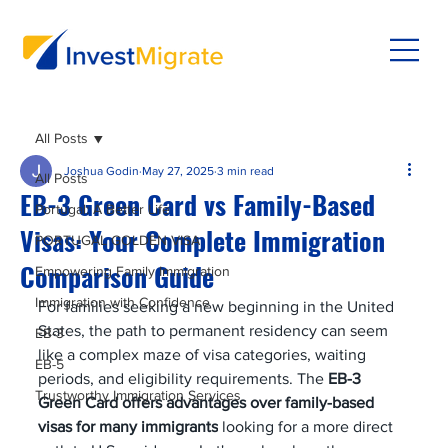
All Posts
Joshua Godin
May 27, 2025
3 min read
All Posts
EB-3 Green Card vs Family-Based
Portugal: A Better Life
Visas: Your Complete Immigration
PORTUGAL GOLDEN VISA
Comparison Guide
Empowering Family Immigration
Immigration with Confidence
For families seeking a new beginning in the United 
States, the path to permanent residency can seem 
EB-3
like a complex maze of visa categories, waiting 
EB-5
periods, and eligibility requirements. The 
EB-3 
Trustworthy Immigration Services
Green Card offers advantages over family-based 
visas for many immigrants
 looking for a more direct 