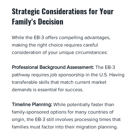
Strategic Considerations for Your 
Family's Decision
While the EB-3 offers compelling advantages, 
making the right choice requires careful 
consideration of your unique circumstances:
Professional Background Assessment:
 The EB-3 
pathway requires job sponsorship in the U.S. Having 
transferable skills that match current market 
demands is essential for success.
Timeline Planning:
 While potentially faster than 
family-sponsored options for many countries of 
origin, the EB-3 still involves processing times that 
families must factor into their migration planning.