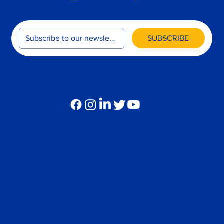
SUBSCRIBE
FOLLOW US
Global Operations Center
(Operated by Verity Overseas Consulting, Ltd.)
45-47 Noi Khu Pho Hung Phuoc 2, Tan Phong, Quan 7,
Ho Chi Minh City, Vietnam