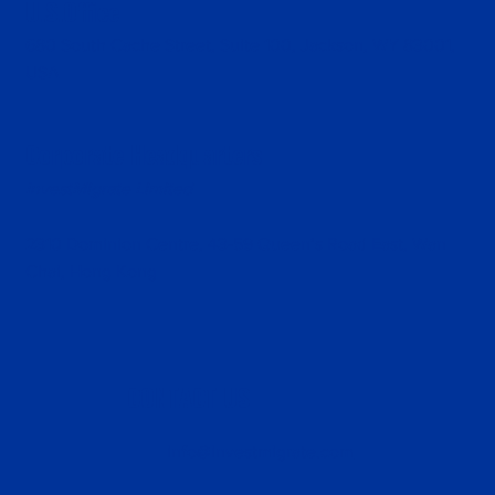
U.S.Office
680 South Cache Street, Suite 100, Jackson, WY 83001,
USA
Corporate Headquarters
InvestMigrate Limited
2310 Dominion Centre, 43-59 Queen’s Road East, Wan
Chai, Hong Kong
CONTACT US
info@investmigrate.com