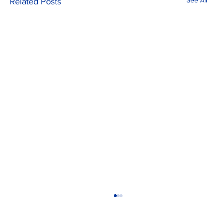
See All
Related Posts