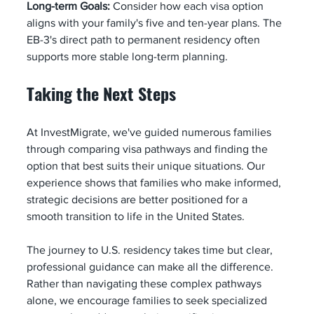
Long-term Goals:
 Consider how each visa option 
aligns with your family's five and ten-year plans. The 
EB-3's direct path to permanent residency often 
supports more stable long-term planning.
Taking the Next Steps
At InvestMigrate, we've guided numerous families 
through comparing visa pathways and finding the 
option that best suits their unique situations. Our 
experience shows that families who make informed, 
strategic decisions are better positioned for a 
smooth transition to life in the United States.
The journey to U.S. residency takes time but clear, 
professional guidance can make all the difference. 
Rather than navigating these complex pathways 
alone, we encourage families to seek specialized 