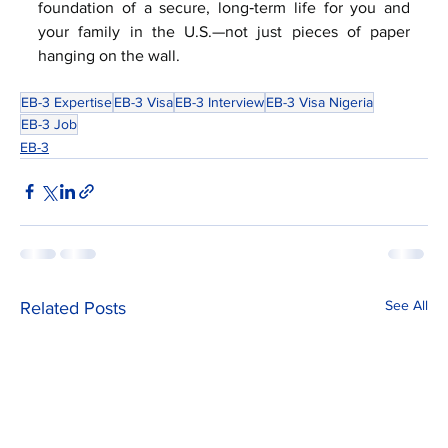
foundation of a secure, long‑term life for you and 
your family in the U.S.—not just pieces of paper 
hanging on the wall.
EB-3 Expertise
EB-3 Visa
EB-3 Interview
EB-3 Visa Nigeria
EB-3 Job
EB-3
See All
Related Posts