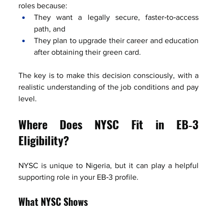
roles because:
They want a legally secure, faster‑to‑access 
path, and
They plan to upgrade their career and education 
after obtaining their green card.
The key is to make this decision consciously, with a 
realistic understanding of the job conditions and pay 
level.
Where Does NYSC Fit in EB‑3 
Eligibility?
NYSC is unique to Nigeria, but it can play a helpful 
supporting role in your EB‑3 profile.
What NYSC Shows