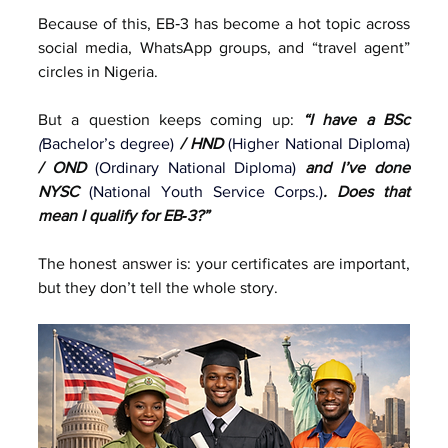
Because of this, EB‑3 has become a hot topic across 
social media, WhatsApp groups, and “travel agent” 
circles in Nigeria.
But a question keeps coming up: 
“I have a BSc 
(
Bachelor’s degree)
 / HND 
(Higher National Diploma)
/ OND 
(Ordinary National Diploma)
 and I’ve done 
NYSC 
(
National Youth Service Corps.)
. Does that 
mean I qualify for EB‑3?”
The honest answer is: your certificates are important, 
but they don’t tell the whole story.