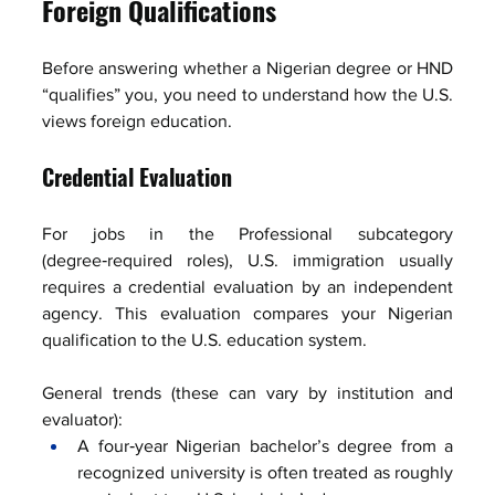
Foreign Qualifications
Before answering whether a Nigerian degree or HND 
“qualifies” you, you need to understand how the U.S. 
views foreign education.
Credential Evaluation
For jobs in the Professional subcategory 
(degree‑required roles), U.S. immigration usually 
requires a credential evaluation by an independent 
agency. This evaluation compares your Nigerian 
qualification to the U.S. education system.
General trends (these can vary by institution and 
evaluator):
A four‑year Nigerian bachelor’s degree from a 
recognized university is often treated as roughly 