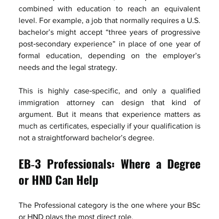
combined with education to reach an equivalent 
level. For example, a job that normally requires a U.S. 
bachelor’s might accept “three years of progressive 
post‑secondary experience” in place of one year of 
formal education, depending on the employer’s 
needs and the legal strategy.
This is highly case‑specific, and only a qualified 
immigration attorney can design that kind of 
argument. But it means that experience matters as 
much as certificates, especially if your qualification is 
not a straightforward bachelor’s degree.
EB‑3 Professionals: Where a Degree 
or HND Can Help
The Professional category is the one where your BSc 
or HND plays the most direct role.