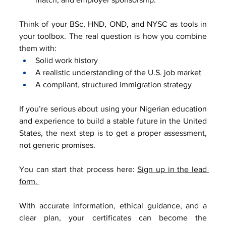
Think of your BSc, HND, OND, and NYSC as tools in 
your toolbox. The real question is how you combine 
them with:
Solid work history
A realistic understanding of the U.S. job market
A compliant, structured immigration strategy
If you’re serious about using your Nigerian education 
and experience to build a stable future in the United 
States, the next step is to get a proper assessment, 
not generic promises.
You can start that process here: 
Sign up in the lead 
form. 
With accurate information, ethical guidance, and a 
clear plan, your certificates can become the 