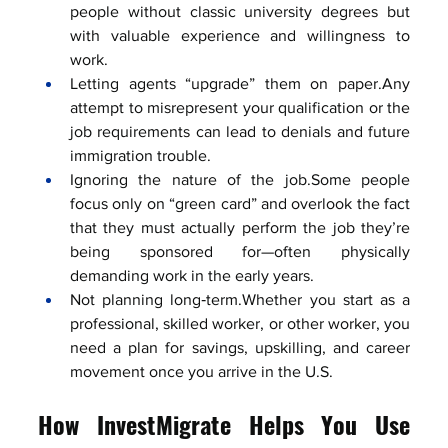
people without classic university degrees but 
with valuable experience and willingness to 
work.
Letting agents “upgrade” them on paper.Any 
attempt to misrepresent your qualification or the 
job requirements can lead to denials and future 
immigration trouble.
Ignoring the nature of the job.Some people 
focus only on “green card” and overlook the fact 
that they must actually perform the job they’re 
being sponsored for—often physically 
demanding work in the early years.
Not planning long‑term.Whether you start as a 
professional, skilled worker, or other worker, you 
need a plan for savings, upskilling, and career 
movement once you arrive in the U.S.
How InvestMigrate Helps You Use 