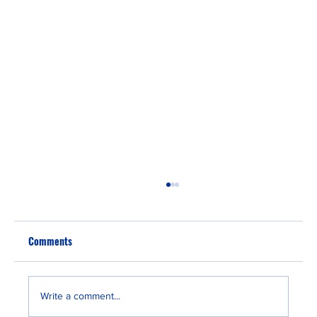
Comments
Write a comment...