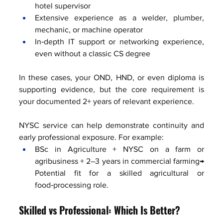
hotel supervisor
Extensive experience as a welder, plumber, 
mechanic, or machine operator
In‑depth IT support or networking experience, 
even without a classic CS degree
In these cases, your OND, HND, or even diploma is 
supporting evidence, but the core requirement is 
your documented 2+ years of relevant experience.
NYSC service can help demonstrate continuity and 
early professional exposure. For example:
BSc in Agriculture + NYSC on a farm or 
agribusiness + 2–3 years in commercial farming→ 
Potential fit for a skilled agricultural or 
food‑processing role.
Skilled vs Professional: Which Is Better?