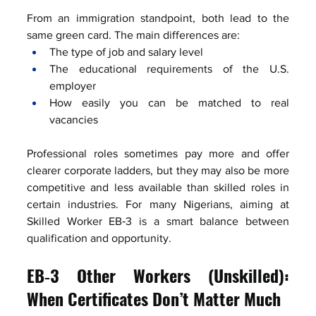
From an immigration standpoint, both lead to the 
same green card. The main differences are:
The type of job and salary level
The educational requirements of the U.S. 
employer
How easily you can be matched to real 
vacancies
Professional roles sometimes pay more and offer 
clearer corporate ladders, but they may also be more 
competitive and less available than skilled roles in 
certain industries. For many Nigerians, aiming at 
Skilled Worker EB‑3 is a smart balance between 
qualification and opportunity.
EB‑3 Other Workers (Unskilled): 
When Certificates Don’t Matter Much