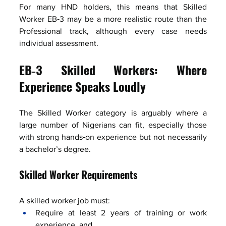
For many HND holders, this means that Skilled 
Worker EB‑3 may be a more realistic route than the 
Professional track, although every case needs 
individual assessment.
EB‑3 Skilled Workers: Where 
Experience Speaks Loudly
The Skilled Worker category is arguably where a 
large number of Nigerians can fit, especially those 
with strong hands‑on experience but not necessarily 
a bachelor’s degree.
Skilled Worker Requirements
A skilled worker job must:
Require at least 2 years of training or work 
experience, and