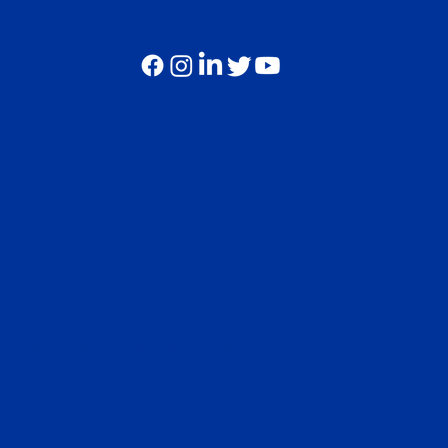
FOLLOW US
Global Operations Center
(Operated by Verity Overseas Consulting, Ltd.)
45-47 Noi Khu Pho Hung Phuoc 2, Tan Phong, Quan 7,
Ho Chi Minh City, Vietnam
U.S.Office
680 South Cache Street, Suite 100, Jackson, WY 83001,
USA
Corporate Headquarters