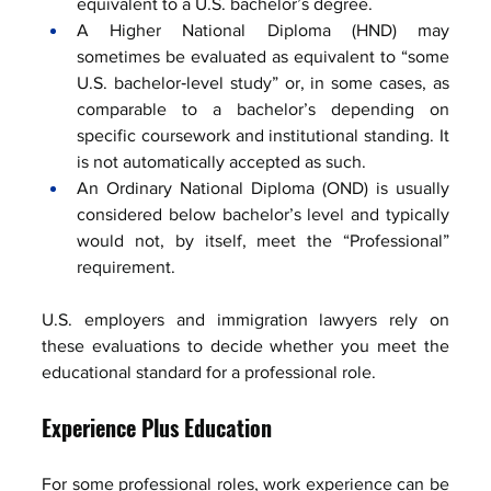
equivalent to a U.S. bachelor’s degree.
A Higher National Diploma (HND) may 
sometimes be evaluated as equivalent to “some 
U.S. bachelor‑level study” or, in some cases, as 
comparable to a bachelor’s depending on 
specific coursework and institutional standing. It 
is not automatically accepted as such.
An Ordinary National Diploma (OND) is usually 
considered below bachelor’s level and typically 
would not, by itself, meet the “Professional” 
requirement.
U.S. employers and immigration lawyers rely on 
these evaluations to decide whether you meet the 
educational standard for a professional role.
Experience Plus Education
For some professional roles, work experience can be 