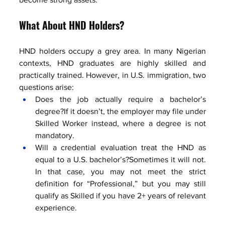
What About HND Holders?
HND holders occupy a grey area. In many Nigerian 
contexts, HND graduates are highly skilled and 
practically trained. However, in U.S. immigration, two 
questions arise:
Does the job actually require a bachelor’s 
degree?If it doesn’t, the employer may file under 
Skilled Worker instead, where a degree is not 
mandatory.
Will a credential evaluation treat the HND as 
equal to a U.S. bachelor’s?Sometimes it will not. 
In that case, you may not meet the strict 
definition for “Professional,” but you may still 
qualify as Skilled if you have 2+ years of relevant 
experience.