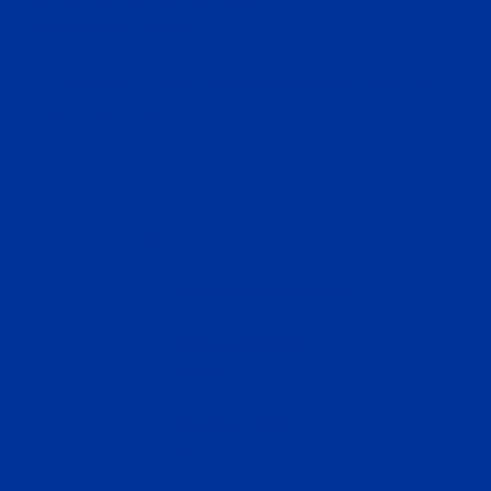
InvestMigrate Limited
2310 Dominion Centre, 43-59 Queen’s Road East, Wan
Chai, Hong Kong
CONTACT US
info@investmigrate.com
+84(0)332088850
Vietnam
+1(307)303-7679
USA