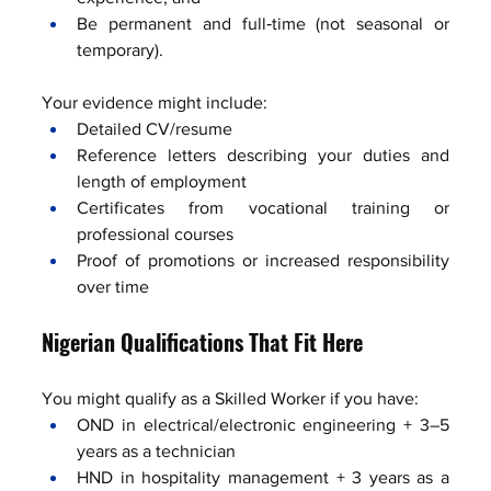
Be permanent and full‑time (not seasonal or 
temporary).
Your evidence might include:
Detailed CV/resume
Reference letters describing your duties and 
length of employment
Certificates from vocational training or 
professional courses
Proof of promotions or increased responsibility 
over time
Nigerian Qualifications That Fit Here
You might qualify as a Skilled Worker if you have:
OND in electrical/electronic engineering + 3–5 
years as a technician
HND in hospitality management + 3 years as a 