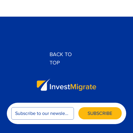
Accra EB-3 Interview 2024: Prescreening
Process Explained
BACK TO
TOP
SUBSCRIBE