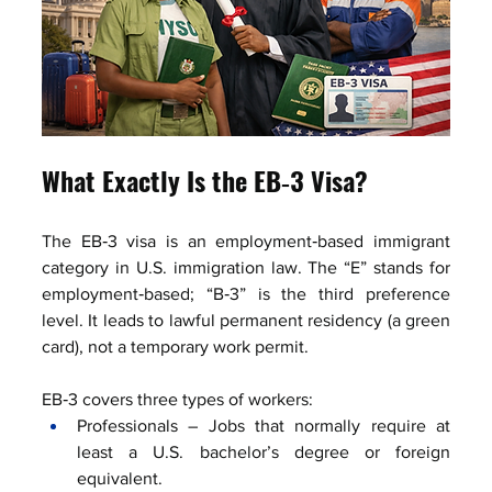
What Exactly Is the EB‑3 Visa?
The EB‑3 visa is an employment‑based immigrant 
category in U.S. immigration law. The “E” stands for 
employment‑based; “B‑3” is the third preference 
level. It leads to lawful permanent residency (a green 
card), not a temporary work permit.
EB‑3 covers three types of workers:
Professionals – Jobs that normally require at 
least a U.S. bachelor’s degree or foreign 
equivalent.