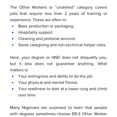
The Other Workers or “unskilled” category covers 
jobs that require less than 2 years of training or 
experience. These are often in:
Basic production or packaging
Hospitality support
Cleaning and janitorial services
Some caregiving and non‑technical helper roles
Here, your degree or HND does not disqualify you, 
but it also does not guarantee anything. What 
matters is:
Your willingness and ability to do the job
Your physical and mental fitness
Your readiness to start at a lower rung and climb 
over time
Many Nigerians are surprised to learn that people 
with degrees sometimes choose EB‑3 Other Worker 