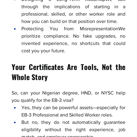
through the implications of starting in a 
professional, skilled, or other worker role and 
how you can build on that position over time.
Protecting You from MisrepresentationWe 
prioritize compliance. No fake upgrades, no 
invented experience, no shortcuts that could 
cost you your future.
Your Certificates Are Tools, Not the 
Whole Story
So, can your Nigerian degree, HND, or NYSC help 
you qualify for the EB‑3 visa?
Yes, they can be powerful assets—especially for 
EB‑3 Professional and Skilled Worker roles.
But no, they do not automatically guarantee 
eligibility without the right experience, job 
match, and employer sponsorship.