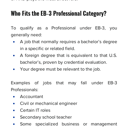
Who Fits the EB‑3 Professional Category?
To qualify as a Professional under EB‑3, you 
generally need:
A job that normally requires a bachelor’s degree 
in a specific or related field.
A foreign degree that is equivalent to that U.S. 
bachelor’s, proven by credential evaluation.
Your degree must be relevant to the job.
Examples of jobs that may fall under EB‑3 
Professionals:
Accountant
Civil or mechanical engineer
Certain IT roles
Secondary school teacher
Some specialized business or management 