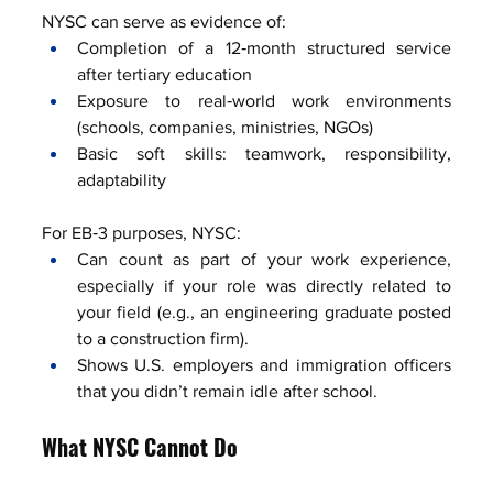
NYSC can serve as evidence of:
Completion of a 12‑month structured service 
after tertiary education
Exposure to real‑world work environments 
(schools, companies, ministries, NGOs)
Basic soft skills: teamwork, responsibility, 
adaptability
For EB‑3 purposes, NYSC:
Can count as part of your work experience, 
especially if your role was directly related to 
your field (e.g., an engineering graduate posted 
to a construction firm).
Shows U.S. employers and immigration officers 
that you didn’t remain idle after school.
What NYSC Cannot Do