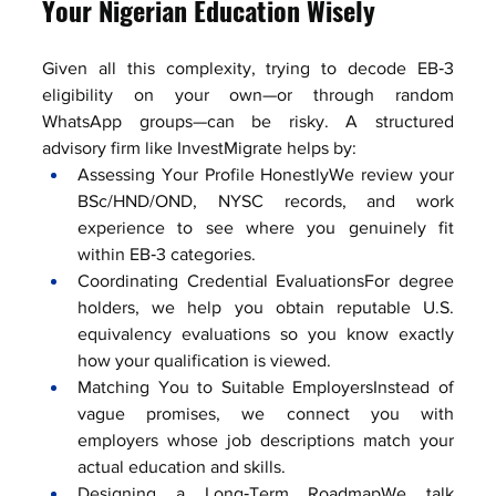
Your Nigerian Education Wisely
Given all this complexity, trying to decode EB‑3 
eligibility on your own—or through random 
WhatsApp groups—can be risky. A structured 
advisory firm like InvestMigrate helps by:
Assessing Your Profile HonestlyWe review your 
BSc/HND/OND, NYSC records, and work 
experience to see where you genuinely fit 
within EB‑3 categories.
Coordinating Credential EvaluationsFor degree 
holders, we help you obtain reputable U.S. 
equivalency evaluations so you know exactly 
how your qualification is viewed.
Matching You to Suitable EmployersInstead of 
vague promises, we connect you with 
employers whose job descriptions match your 
actual education and skills.
Designing a Long‑Term RoadmapWe talk 