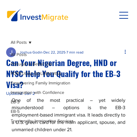
All Posts
Joshua Godin
Dec 22, 2025
7 min read
All Posts
Can Your Nigerian Degree, HND or
Portugal: A Better Life
NYSC Help You Qualify for the EB‑3
PORTUGAL GOLDEN VISA
Visa?
Empowering Family Immigration
Immigration with Confidence
Updated:
Jan 2
One of the most practical – yet widely 
EB-3
misunderstood – options is the EB‑3 
EB-5
employment‑based immigrant visa. It leads directly to 
Trustworthy Immigration Services
a U.S. green card for the main applicant, spouse, and 
unmarried children under 21. 