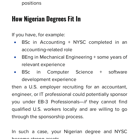
positions
How Nigerian Degrees Fit In
If you have, for example:
BSc in Accounting + NYSC completed in an 
accounting‑related role
BEng in Mechanical Engineering + some years of 
relevant experience
BSc in Computer Science + software 
development experience
then a U.S. employer recruiting for an accountant, 
engineer, or IT professional could potentially sponsor 
you under EB‑3 Professionals—
if
 they cannot find 
qualified U.S. workers locally and are willing to go 
through the sponsorship process.
In such a case, your Nigerian degree and NYSC 
become strong assets.