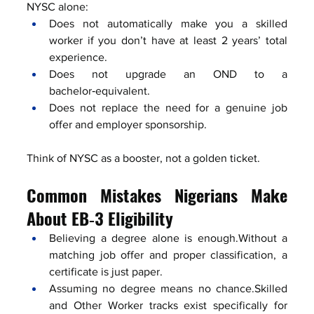
NYSC alone:
Does not automatically make you a skilled 
worker if you don’t have at least 2 years’ total 
experience.
Does not upgrade an OND to a 
bachelor‑equivalent.
Does not replace the need for a genuine job 
offer and employer sponsorship.
Think of NYSC as a booster, not a golden ticket.
Common Mistakes Nigerians Make 
About EB‑3 Eligibility
Believing a degree alone is enough.Without a 
matching job offer and proper classification, a 
certificate is just paper.
Assuming no degree means no chance.Skilled 
and Other Worker tracks exist specifically for 