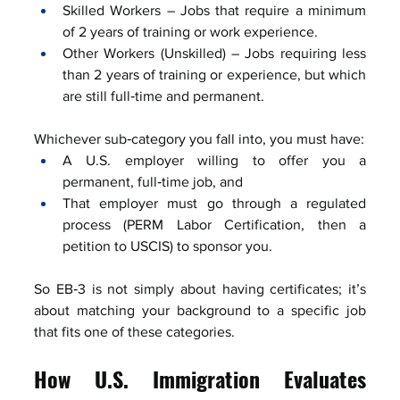
Skilled Workers – Jobs that require a minimum 
of 2 years of training or work experience.
Other Workers (Unskilled) – Jobs requiring less 
than 2 years of training or experience, but which 
are still full‑time and permanent.
Whichever sub‑category you fall into, you must have:
A U.S. employer willing to offer you a 
permanent, full‑time job, and
That employer must go through a regulated 
process (PERM Labor Certification, then a 
petition to USCIS) to sponsor you.
So EB‑3 is not simply about having certificates; it’s 
about matching your background to a specific job 
that fits one of these categories.
How U.S. Immigration Evaluates 