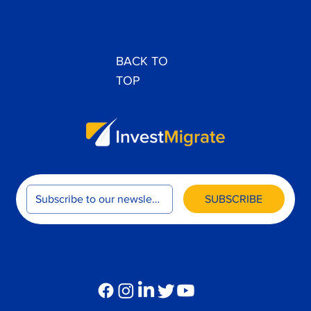
BACK TO
TOP
SUBSCRIBE
FOLLOW US