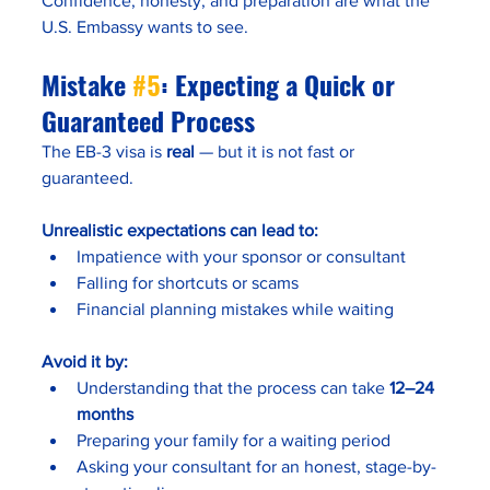
Confidence, honesty, and preparation are what the 
U.S. Embassy wants to see.
Mistake 
#5
: Expecting a Quick or 
Guaranteed Process
The EB-3 visa is 
real
 — but it is not fast or 
guaranteed.
Unrealistic expectations can lead to:
Impatience with your sponsor or consultant
Falling for shortcuts or scams
Financial planning mistakes while waiting
Avoid it by:
Understanding that the process can take 
12–24 
months
Preparing your family for a waiting period
Asking your consultant for an honest, stage-by-