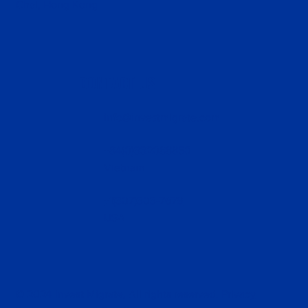
Chai, Hong Kong
CONTACT US
info@investmigrate.com
+84(0)332088850
Vietnam
+1(307)303-7679
USA
© 2024 Invest Migrate, All rights reserved.
Privacy