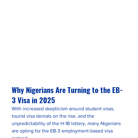
Why Nigerians Are Turning to the EB-
3 Visa in 2025
With increased skepticism around student visas, 
tourist visa denials on the rise, and the 
unpredictability of the H-1B lottery, many Nigerians 
are opting for the EB-3 employment-based visa 