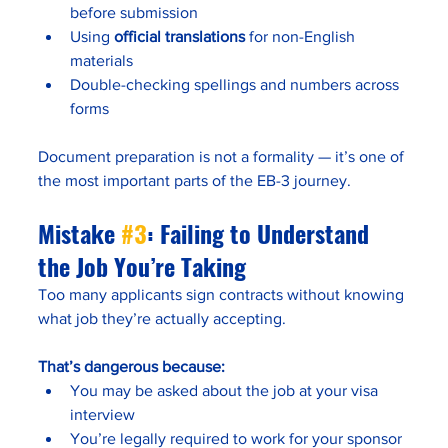
before submission
Using 
official translations
 for non-English 
materials
Double-checking spellings and numbers across 
forms
Document preparation is not a formality — it’s one of 
the most important parts of the EB-3 journey.
Mistake 
#3
: Failing to Understand 
the Job You’re Taking
Too many applicants sign contracts without knowing 
what job they’re actually accepting.
That’s dangerous because:
You may be asked about the job at your visa 
interview
You’re legally required to work for your sponsor 