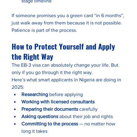
stage timeline
If someone promises you a green card “in 6 months”, 
just walk away from them because it is not possible. 
Patience is part of the process.
How to Protect Yourself and Apply 
the Right Way
The EB-3 visa can absolutely change your life. But 
only if you go through it the right way.
Here’s what smart applicants in Nigeria are doing in 
2025:
Researching
 before applying
Working with licensed consultants
Preparing their documents
 carefully
Asking questions
 about their job and rights
Committing to the process
 — no matter how 
long it takes