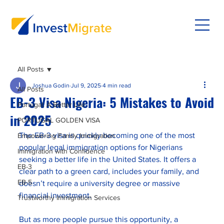
All Posts
Joshua Godin
Jul 9, 2025
4 min read
All Posts
EB-3 Visa Nigeria: 5 Mistakes to Avoid
Portugal: A Better Life
in 2025
PORTUGAL GOLDEN VISA
The EB-3 visa is quickly becoming one of the most 
Empowering Family Immigration
popular legal immigration options for Nigerians 
Immigration with Confidence
seeking a better life in the United States. It offers a 
EB-3
clear path to a green card, includes your family, and 
EB-5
doesn’t require a university degree or massive 
financial investment.
Trustworthy Immigration Services
But as more people pursue this opportunity, a 