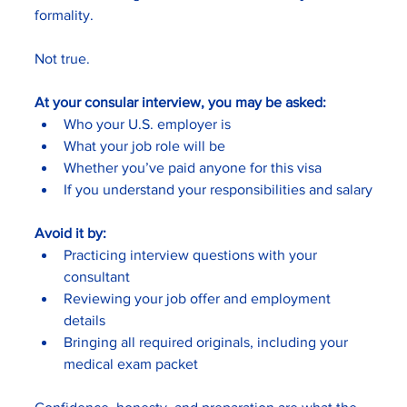
formality.
Not true.
At your consular interview, you may be asked:
Who your U.S. employer is
What your job role will be
Whether you’ve paid anyone for this visa
If you understand your responsibilities and salary
Avoid it by:
Practicing interview questions with your 
consultant
Reviewing your job offer and employment 
details
Bringing all required originals, including your 
medical exam packet