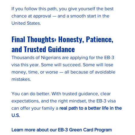
If you follow this path, you give yourself the best 
chance at approval — and a smooth start in the 
United States.
Final Thoughts: Honesty, Patience, 
and Trusted Guidance
Thousands of Nigerians are applying for the EB-3 
visa this year. Some will succeed. Some will lose 
money, time, or worse — all because of avoidable 
mistakes.
You can do better. With trusted guidance, clear 
expectations, and the right mindset, the EB-3 visa 
can offer your family a 
real path to a better life in the 
U.S.
Learn more about our EB-3 Green Card Program 