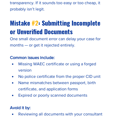
transparency. If it sounds too easy or too cheap, it 
probably isn’t legit.
Mistake 
#2
: Submitting Incomplete 
or Unverified Documents
One small document error can delay your case for 
months — or get it rejected entirely.
Common issues include:
Missing WAEC certificate or using a forged 
version
No police certificate from the proper CID unit
Name mismatches between passport, birth 
certificate, and application forms
Expired or poorly scanned documents
Avoid it by:
Reviewing all documents with your consultant 