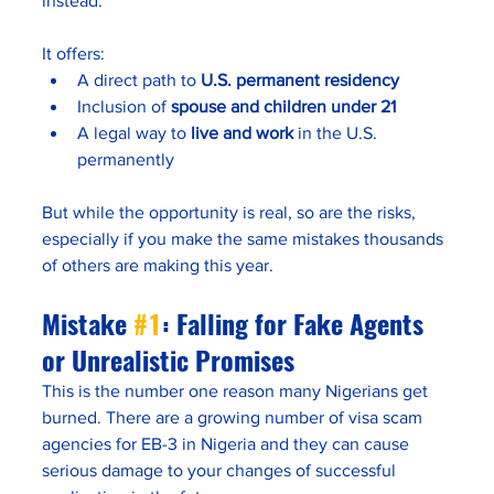
instead. 
It offers:
A direct path to 
U.S. permanent residency
Inclusion of 
spouse and children under 21
A legal way to 
live and work
 in the U.S. 
permanently
But while the opportunity is real, so are the risks, 
especially if you make the same mistakes thousands 
of others are making this year.
Mistake 
#1
: Falling for Fake Agents 
or Unrealistic Promises
This is the number one reason many Nigerians get 
burned. There are a growing number of visa scam 
agencies for EB-3 in Nigeria and they can cause 
serious damage to your changes of successful 