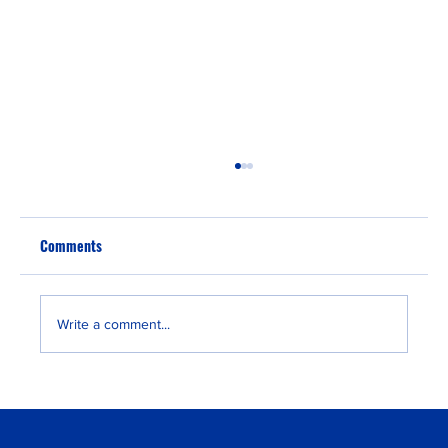
Comments
Write a comment...
From EB-3 Visa to Green Card: Why Nigerians
Choose This Path