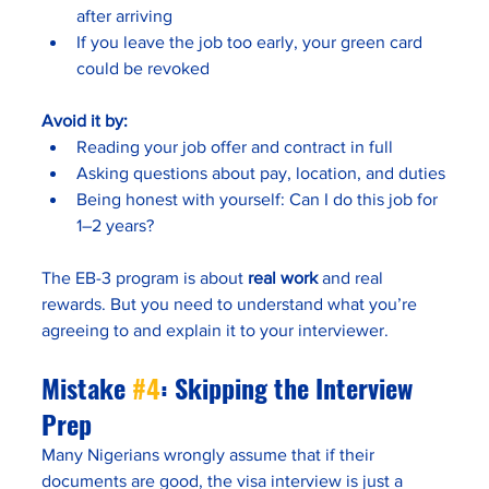
after arriving
If you leave the job too early, your green card 
could be revoked
Avoid it by:
Reading your job offer and contract in full
Asking questions about pay, location, and duties
Being honest with yourself: Can I do this job for 
1–2 years?
The EB-3 program is about 
real work
 and real 
rewards. But you need to understand what you’re 
agreeing to and explain it to your interviewer.
Mistake 
#4
: Skipping the Interview 
Prep
Many Nigerians wrongly assume that if their 
documents are good, the visa interview is just a 