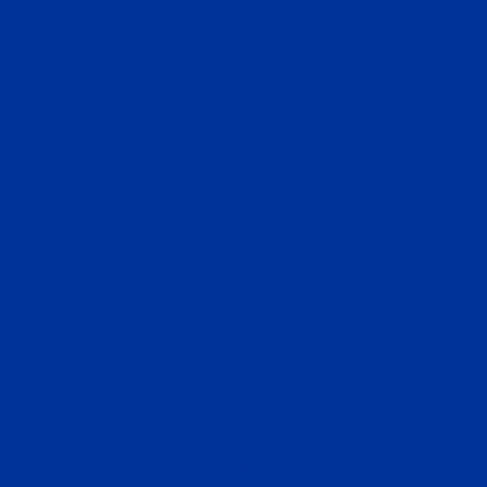
Global Operations Center
(Operated by Verity Overseas Consulting, Ltd.)
45-47 Noi Khu Pho Hung Phuoc 2, Tan Phong, Quan 7,
Ho Chi Minh City, Vietnam
U.S.Office
680 South Cache Street, Suite 100, Jackson, WY 83001,
USA
Corporate Headquarters
InvestMigrate Limited
2310 Dominion Centre, 43-59 Queen’s Road East, Wan