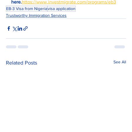
here.
https://www.investmigrate.com/programs/eb3
EB-3 Visa from Nigeria
visa application
Trustworthy Immigration Services
See All
Related Posts