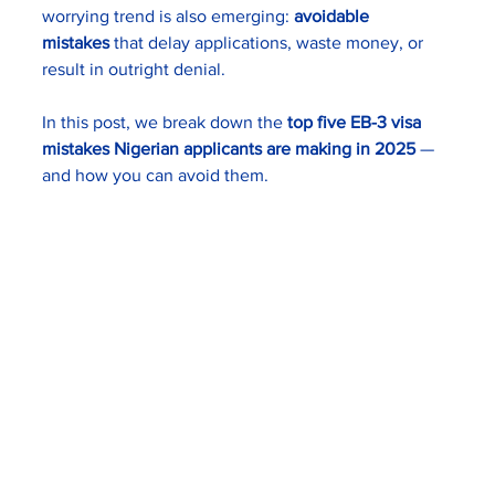
worrying trend is also emerging: 
avoidable 
mistakes
 that delay applications, waste money, or 
result in outright denial.
In this post, we break down the 
top five EB-3 visa 
mistakes Nigerian applicants are making in 2025
 — 
and how you can avoid them.