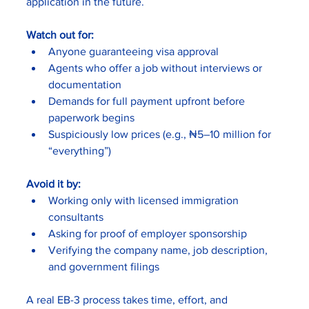
application in the future.
Watch out for:
Anyone guaranteeing visa approval
Agents who offer a job without interviews or 
documentation
Demands for full payment upfront before 
paperwork begins
Suspiciously low prices (e.g., ₦5–10 million for 
“everything”)
Avoid it by:
Working only with licensed immigration 
consultants
Asking for proof of employer sponsorship
Verifying the company name, job description, 
and government filings
A real EB-3 process takes time, effort, and 