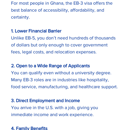
For most people in Ghana, the EB-3 visa offers the 
best balance of accessibility, affordability, and 
certainty.
1. Lower Financial Barrier
Unlike EB-5, you don’t need hundreds of thousands 
of dollars but only enough to cover government 
fees, legal costs, and relocation expenses.
2. Open to a Wide Range of Applicants
You can qualify even without a university degree. 
Many EB-3 roles are in industries like hospitality, 
food service, manufacturing, and healthcare support.
3. Direct Employment and Income
You arrive in the U.S. with a job, giving you 
immediate income and work experience.
4. Family Benefits