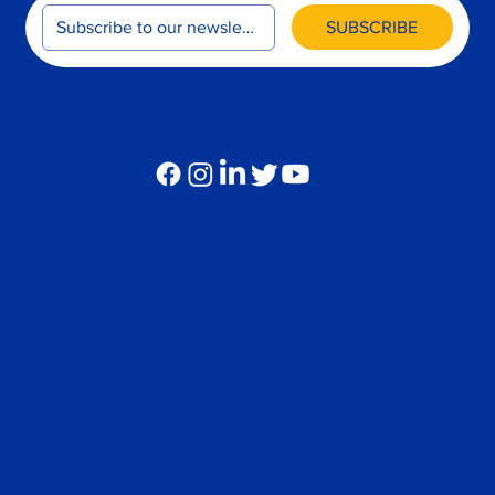
SUBSCRIBE
FOLLOW US
Global Operations Center
(Operated by Verity Overseas Consulting, Ltd.)
45-47 Noi Khu Pho Hung Phuoc 2, Tan Phong, Quan 7,
Ho Chi Minh City, Vietnam
U.S.Office
680 South Cache Street, Suite 100, Jackson, WY 83001,