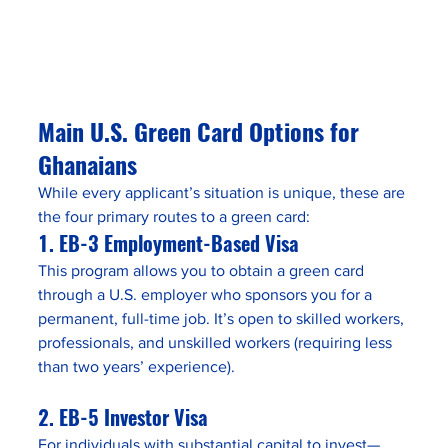
Main U.S. Green Card Options for 
Ghanaians
While every applicant’s situation is unique, these are 
the four primary routes to a green card:
1. 
EB-3 Employment-Based Visa
This program allows you to obtain a green card 
through a U.S. employer who sponsors you for a 
permanent, full-time job. It’s open to skilled workers, 
professionals, and unskilled workers (requiring less 
than two years’ experience).
2. 
EB-5 Investor Visa
For individuals with substantial capital to invest—