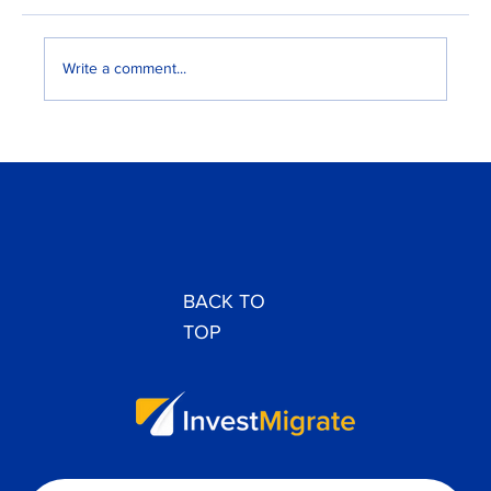
Write a comment...
EB-3 vs H-1B: Best U.S. Work Visa for
Nigerians and Ghanaians
BACK TO
TOP