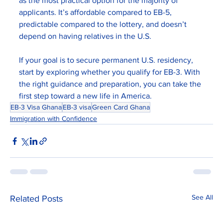
as the most practical option for the majority of 
applicants. It’s affordable compared to EB-5, 
predictable compared to the lottery, and doesn’t 
depend on having relatives in the U.S.
If your goal is to secure permanent U.S. residency, 
start by exploring whether you qualify for EB-3. With 
the right guidance and preparation, you can take the 
first step toward a new life in America.
EB-3 Visa Ghana
EB-3 visa
Green Card Ghana
Immigration with Confidence
See All
Related Posts