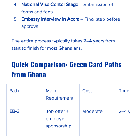
National Visa Center Stage
 – Submission of 
forms and fees.
Embassy Interview in Accra
 – Final step before 
approval.
The entire process typically takes 
2–4 years
 from 
start to finish for most Ghanaians.
Quick Comparison: Green Card Paths 
from Ghana
Path
Main 
Cost
Timelin
Requirement
EB-3
Job offer + 
Moderate
2–4 yea
employer 
sponsorship