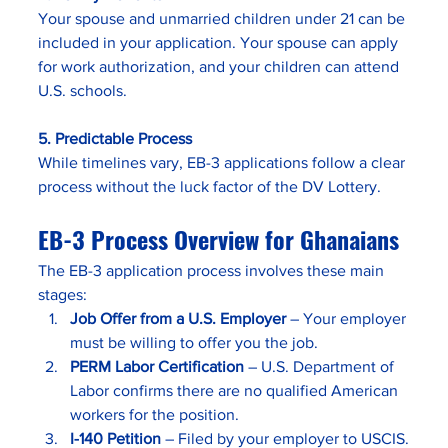
Your spouse and unmarried children under 21 can be 
included in your application. Your spouse can apply 
for work authorization, and your children can attend 
U.S. schools.
5. Predictable Process
While timelines vary, EB-3 applications follow a clear 
process without the luck factor of the DV Lottery.
EB-3 Process Overview for Ghanaians
The EB-3 application process involves these main 
stages:
Job Offer from a U.S. Employer
 – Your employer 
must be willing to offer you the job.
PERM Labor Certification
 – U.S. Department of 
Labor confirms there are no qualified American 
workers for the position.
I-140 Petition
 – Filed by your employer to USCIS.