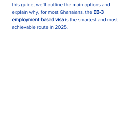
this guide, we’ll outline the main options and 
explain why, for most Ghanaians, the 
EB-3 
employment-based visa
 is the smartest and most 
achievable route in 2025.