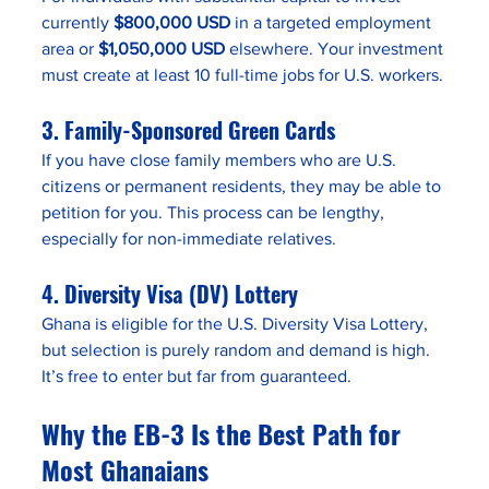
currently 
$800,000 USD
 in a targeted employment 
area or 
$1,050,000 USD
 elsewhere. Your investment 
must create at least 10 full-time jobs for U.S. workers.
3. 
Family-Sponsored Green Cards
If you have close family members who are U.S. 
citizens or permanent residents, they may be able to 
petition for you. This process can be lengthy, 
especially for non-immediate relatives.
4. 
Diversity Visa (DV) Lottery
Ghana is eligible for the U.S. Diversity Visa Lottery, 
but selection is purely random and demand is high. 
It’s free to enter but far from guaranteed.
Why the EB-3 Is the Best Path for 
Most Ghanaians