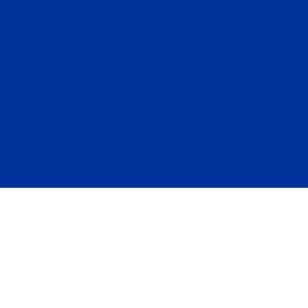
+1(307)303-7679
USA
© 2024 Invest Migrate, All rights reserved.
Privacy
Policy
Terms and Conditions