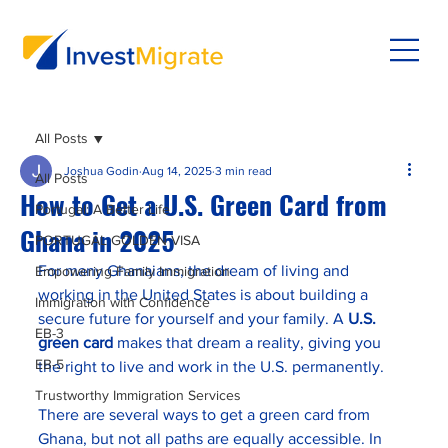
All Posts
Joshua Godin
Aug 14, 2025
3 min read
All Posts
How to Get a U.S. Green Card from
Portugal: A Better Life
Ghana in 2025
PORTUGAL GOLDEN VISA
For many Ghanaians, the dream of living and 
Empowering Family Immigration
working in the United States is about building a 
Immigration with Confidence
secure future for yourself and your family. A 
U.S. 
EB-3
green card
 makes that dream a reality, giving you 
EB-5
the right to live and work in the U.S. permanently.
Trustworthy Immigration Services
There are several ways to get a green card from 
Ghana, but not all paths are equally accessible. In 