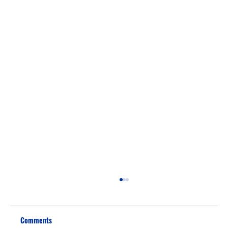
Comments