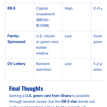
EB-5
Capital 
High
2–5 yea
investment 
($800k–
$1.05M)
Family-
U.S. citizen 
Low
Varies (
Sponsored
or green card 
years)
holder 
relative
DV Lottery
Random 
Low
1–2 years
selection
selecte
Final Thoughts
Getting a 
U.S. green card from Ghana
 is possible 
through several routes, but the 
EB-3 visa
 stands out 