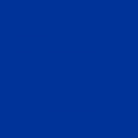
USA
Corporate Headquarters
InvestMigrate Limited
2310 Dominion Centre, 43-59 Queen’s Road East, Wan
Chai, Hong Kong
CONTACT US
info@investmigrate.com
+84(0)332088850
Vietnam