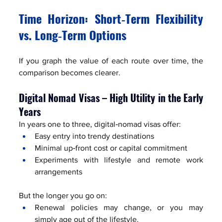
Time Horizon: Short‑Term Flexibility 
vs. Long‑Term Options
If you graph the value of each route over time, the 
comparison becomes clearer.
Digital Nomad Visas – High Utility in the Early 
Years
In years one to three, digital‑nomad visas offer:
Easy entry into trendy destinations
Minimal up‑front cost or capital commitment
Experiments with lifestyle and remote work 
arrangements
But the longer you go on:
Renewal policies may change, or you may 
simply age out of the lifestyle.