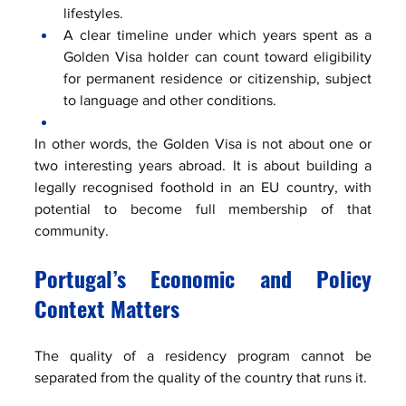
lifestyles.
A clear timeline under which years spent as a 
Golden Visa holder can count toward eligibility 
for permanent residence or citizenship, subject 
to language and other conditions.
In other words, the Golden Visa is not about one or 
two interesting years abroad. It is about building a 
legally recognised foothold in an EU country, with 
potential to become full membership of that 
community.
Portugal’s Economic and Policy 
Context Matters
The quality of a residency program cannot be 
separated from the quality of the country that runs it.