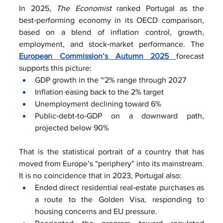
In 2025, 
The Economist
 ranked Portugal as the 
best‑performing economy in its OECD comparison, 
based on a blend of inflation control, growth, 
employment, and stock‑market performance. The 
European Commission’s Autumn 2025 
forecast 
supports this picture:
GDP growth in the ~2% range through 2027
Inflation easing back to the 2% target
Unemployment declining toward 6%
Public‑debt‑to‑GDP on a downward path, 
projected below 90%
That is the statistical portrait of a country that has 
moved from Europe’s “periphery” into its mainstream. 
It is no coincidence that in 2023, Portugal also:
Ended direct residential real‑estate purchases as 
a route to the Golden Visa, responding to 
housing concerns and EU pressure.