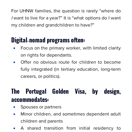
For UHNW families, the question is rarely “where do 
I
 want to live for a year?” It is “what options do I want 
my children and grandchildren to have?”
Digital‑nomad programs often:
Focus on the primary worker, with limited clarity 
on rights for dependants.
Offer no obvious route for children to become 
fully integrated (in tertiary education, long‑term 
careers, or politics).
The Portugal Golden Visa, by design, 
accommodates:
Spouses or partners
Minor children, and sometimes dependent adult 
children and parents
A shared transition from initial residency to 