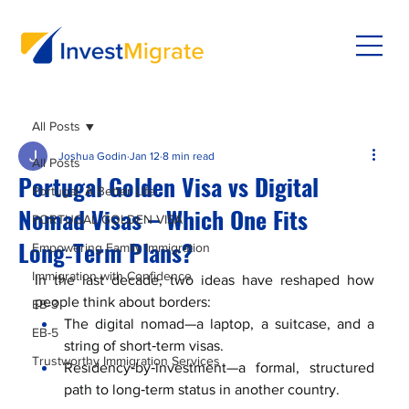
All Posts
Joshua Godin
Jan 12
8 min read
All Posts
Portugal Golden Visa vs Digital
Portugal: A Better Life
Nomad Visas – Which One Fits
PORTUGAL GOLDEN VISA
Long‑Term Plans?
Empowering Family Immigration
Immigration with Confidence
In the last decade, two ideas have reshaped how 
people think about borders:
EB-3
The digital nomad—a laptop, a suitcase, and a 
EB-5
string of short‑term visas.
Trustworthy Immigration Services
Residency‑by‑investment—a formal, structured 
path to long‑term status in another country.