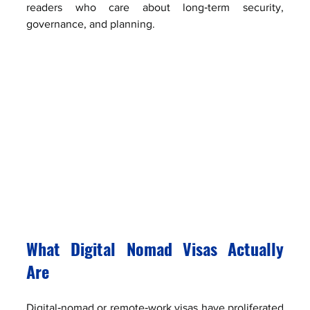
readers who care about long‑term security, 
governance, and planning.
What Digital Nomad Visas Actually 
Are
Digital‑nomad or remote‑work visas have proliferated 