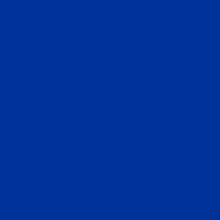
(Operated by Verity Overseas Consulting, Ltd.)
45-47 Noi Khu Pho Hung Phuoc 2, Tan Phong, Quan 7,
Ho Chi Minh City, Vietnam
U.S.Office
680 South Cache Street, Suite 100, Jackson, WY 83001,
USA
Corporate Headquarters
InvestMigrate Limited
2310 Dominion Centre, 43-59 Queen’s Road East, Wan
Chai, Hong Kong