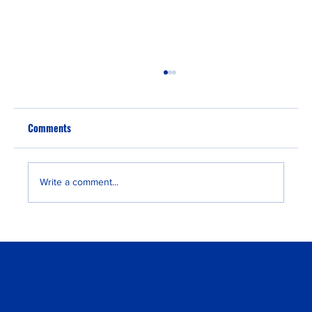
Comments
Write a comment...
“Fast EU Residency” for U.S. Families:
Strategy vs. Marketing Hype