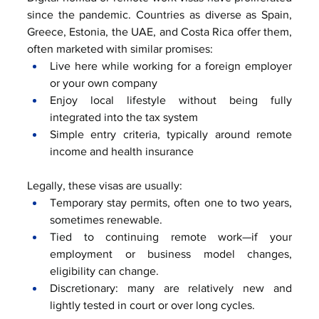
since the pandemic. Countries as diverse as Spain, 
Greece, Estonia, the UAE, and Costa Rica offer them, 
often marketed with similar promises:
Live here while working for a foreign employer 
or your own company
Enjoy local lifestyle without being fully 
integrated into the tax system
Simple entry criteria, typically around remote 
income and health insurance
Legally, these visas are usually:
Temporary stay permits, often one to two years, 
sometimes renewable.
Tied to continuing remote work—if your 
employment or business model changes, 
eligibility can change.
Discretionary: many are relatively new and 
lightly tested in court or over long cycles.