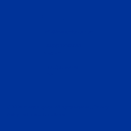
CONTACT US
info@investmigrate.com
+84(0)332088850
Vietnam
+1(307)303-7679
USA
© 2024 Invest Migrate, All rights reserved.
Privacy
Policy
Terms and Conditions