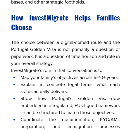
bases, and other strategic footholds.
How InvestMigrate Helps Families 
Choose
The choice between a digital‑nomad route and the 
Portugal Golden Visa is not primarily a question of 
paperwork. It is a question of time horizon and role in 
your overall strategy.
InvestMigrate’s role in that conversation is to:
Map your family’s objectives across 5–10+ years.
Explain, in concrete legal terms, what each 
status actually delivers.
Show how Portugal’s Golden Visa—now 
embedded in a regulated, EU‑aligned framework
—can be structured to match those objectives.
Coordinate the documentation, KYC/AML 
preparation, and immigration processes 