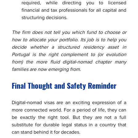
required, while directing you to licensed 
financial and tax professionals for all capital and 
structuring decisions.
The firm does not tell you which fund to choose or 
how to allocate your portfolio. Its job is to help you 
decide whether a structured residency asset in 
Portugal is the right complement to (or evolution 
from) the more fluid digital‑nomad chapter many 
families are now emerging from.
Final Thought and Safety Reminder
Digital‑nomad visas are an exciting expression of a 
more connected world. For a period of life, they can 
be exactly the right tool. But they are not a full 
substitute for durable legal status in a country that 
can stand behind it for decades.