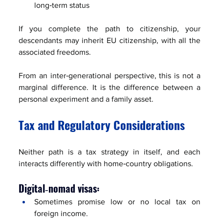
long‑term status
If you complete the path to citizenship, your 
descendants may inherit EU citizenship, with all the 
associated freedoms.
From an inter‑generational perspective, this is not a 
marginal difference. It is the difference between a 
personal experiment and a family asset.
Tax and Regulatory Considerations
Neither path is a tax strategy in itself, and each 
interacts differently with home‑country obligations.
Digital‑nomad visas:
Sometimes promise low or no local tax on 
foreign income.