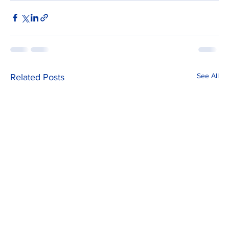
See All
Related Posts