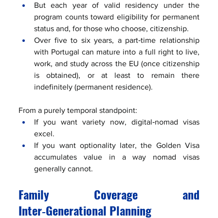
But each year of valid residency under the 
program counts toward eligibility for permanent 
status and, for those who choose, citizenship.
Over five to six years, a part‑time relationship 
with Portugal can mature into a full right to live, 
work, and study across the EU (once citizenship 
is obtained), or at least to remain there 
indefinitely (permanent residence).
From a purely temporal standpoint:
If you want variety now, digital‑nomad visas 
excel.
If you want optionality later, the Golden Visa 
accumulates value in a way nomad visas 
generally cannot.
Family Coverage and 
Inter‑Generational Planning