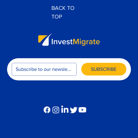
BACK TO
TOP
SUBSCRIBE
FOLLOW US
Global Operations Center