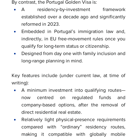
By contrast, the Portugal Golden Visa is:
A residency‑by‑investment framework 
established over a decade ago and significantly 
reformed in 2023.
Embedded in Portugal’s immigration law and, 
indirectly, in EU free‑movement rules once you 
qualify for long‑term status or citizenship.
Designed from day one with family inclusion and 
long‑range planning in mind.
Key features include (under current law, at time of 
writing):
A minimum investment into qualifying routes—
now centred on regulated funds and 
company‑based options, after the removal of 
direct residential real estate.
Relatively light physical‑presence requirements 
compared with “ordinary” residency routes, 
making it compatible with globally mobile 