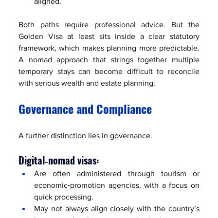
aligned.
Both paths require professional advice. But the 
Golden Visa at least sits inside a clear statutory 
framework, which makes planning more predictable. 
A nomad approach that strings together multiple 
temporary stays can become difficult to reconcile 
with serious wealth and estate planning.
Governance and Compliance
A further distinction lies in governance.
Digital‑nomad visas:
Are often administered through tourism or 
economic‑promotion agencies, with a focus on 
quick processing.
May not always align closely with the country’s 