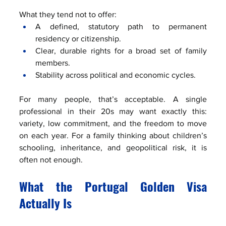
What they tend not to offer:
A defined, statutory path to permanent 
residency or citizenship.
Clear, durable rights for a broad set of family 
members.
Stability across political and economic cycles.
For many people, that’s acceptable. A single 
professional in their 20s may want exactly this: 
variety, low commitment, and the freedom to move 
on each year. For a family thinking about children’s 
schooling, inheritance, and geopolitical risk, it is 
often not enough.
What the Portugal Golden Visa 
Actually Is