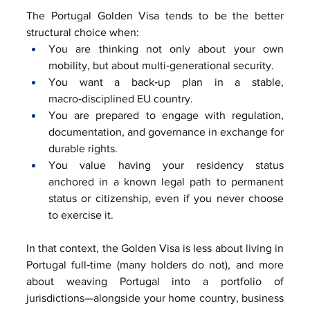
The Portugal Golden Visa tends to be the better 
structural choice when:
You are thinking not only about your own 
mobility, but about multi‑generational security.
You want a back‑up plan in a stable, 
macro‑disciplined EU country.
You are prepared to engage with regulation, 
documentation, and governance in exchange for 
durable rights.
You value having your residency status 
anchored in a known legal path to permanent 
status or citizenship, even if you never choose 
to exercise it.
In that context, the Golden Visa is less about living in 
Portugal full‑time (many holders do not), and more 
about weaving Portugal into a portfolio of 
jurisdictions—alongside your home country, business 