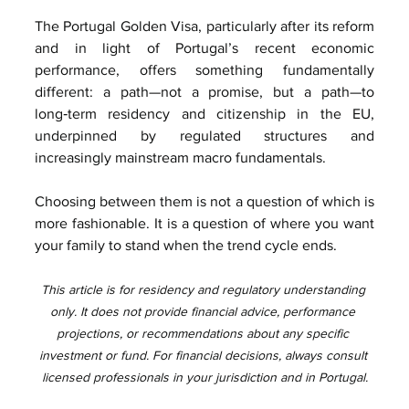
The Portugal Golden Visa, particularly after its reform 
and in light of Portugal’s recent economic 
performance, offers something fundamentally 
different: a path—not a promise, but a path—to 
long‑term residency and citizenship in the EU, 
underpinned by regulated structures and 
increasingly mainstream macro fundamentals.
Choosing between them is not a question of which is 
more fashionable. It is a question of where you want 
your family to stand when the trend cycle ends.
This article is for residency and regulatory understanding 
only. It does not provide financial advice, performance 
projections, or recommendations about any specific 
investment or fund. For financial decisions, always consult 
licensed professionals in your jurisdiction and in Portugal.