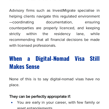
Advisory firms such as InvestMigrate specialise in 
helping clients navigate this regulated environment
—coordinating documentation, ensuring 
counterparties are properly licenced, and keeping 
strictly within the residency lane, while 
recommending that all financial decisions be made 
with licensed professionals.
When a Digital‑Nomad Visa Still 
Makes Sense
None of this is to say digital‑nomad visas have no 
place.
They can be perfectly appropriate if:
You are early in your career, with few family or 
asset entanglements.