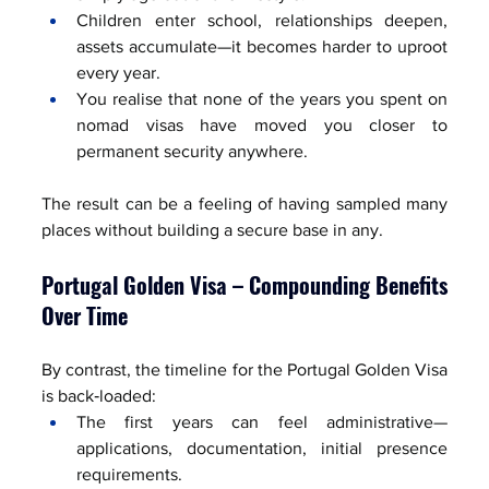
Children enter school, relationships deepen, 
assets accumulate—it becomes harder to uproot 
every year.
You realise that none of the years you spent on 
nomad visas have moved you closer to 
permanent security anywhere.
The result can be a feeling of having sampled many 
places without building a secure base in any.
Portugal Golden Visa – Compounding Benefits 
Over Time
By contrast, the timeline for the Portugal Golden Visa 
is back‑loaded:
The first years can feel administrative—
applications, documentation, initial presence 
requirements.