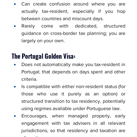
Can create confusion around where you are 
actually tax‑resident, especially if you hop 
between countries and miscount days.
Rarely come with dedicated, structured 
guidance on cross‑border tax planning; you are 
largely on your own.
The Portugal Golden Visa:
Does not automatically make you tax‑resident in 
Portugal; that depends on days spent and other 
criteria.
Is compatible with either non‑resident status (for 
those who use it purely as an option) or 
structured transition to tax residency, potentially 
using regimes available under Portuguese law.
Encourages, when managed properly, early 
engagement with tax advisers in all relevant 
jurisdictions, so that residency and taxation are 