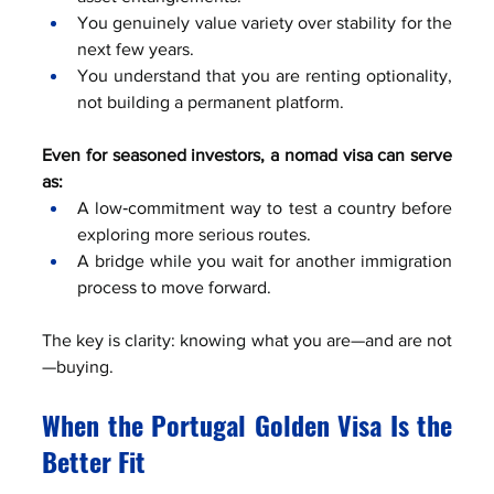
You genuinely value variety over stability for the 
next few years.
You understand that you are renting optionality, 
not building a permanent platform.
Even for seasoned investors, a nomad visa can serve 
as:
A low‑commitment way to test a country before 
exploring more serious routes.
A bridge while you wait for another immigration 
process to move forward.
The key is clarity: knowing what you are—and are not
—buying.
When the Portugal Golden Visa Is the 
Better Fit