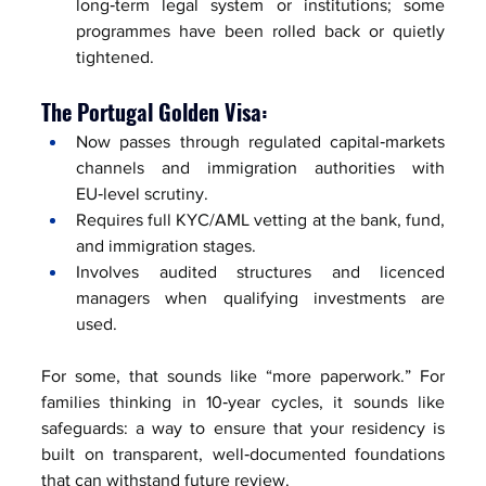
long‑term legal system or institutions; some 
programmes have been rolled back or quietly 
tightened.
The Portugal Golden Visa:
Now passes through regulated capital‑markets 
channels and immigration authorities with 
EU‑level scrutiny.
Requires full KYC/AML vetting at the bank, fund, 
and immigration stages.
Involves audited structures and licenced 
managers when qualifying investments are 
used.
For some, that sounds like “more paperwork.” For 
families thinking in 10‑year cycles, it sounds like 
safeguards: a way to ensure that your residency is 
built on transparent, well‑documented foundations 
that can withstand future review.