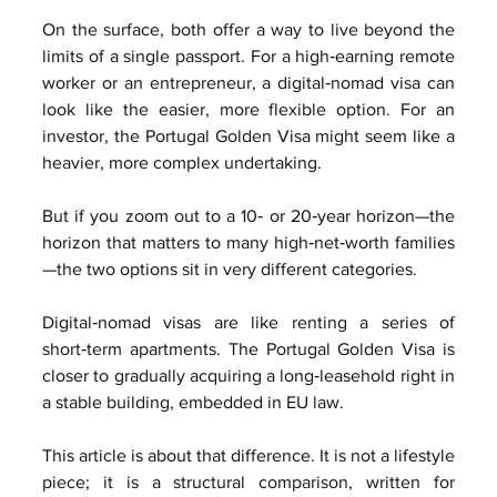
On the surface, both offer a way to live beyond the 
limits of a single passport. For a high‑earning remote 
worker or an entrepreneur, a digital‑nomad visa can 
look like the easier, more flexible option. For an 
investor, the Portugal Golden Visa might seem like a 
heavier, more complex undertaking.
But if you zoom out to a 10‑ or 20‑year horizon—the 
horizon that matters to many high‑net‑worth families
—the two options sit in very different categories.
Digital‑nomad visas are like renting a series of 
short‑term apartments. The Portugal Golden Visa is 
closer to gradually acquiring a long‑leasehold right in 
a stable building, embedded in EU law.
This article is about that difference. It is not a lifestyle 
piece; it is a structural comparison, written for 