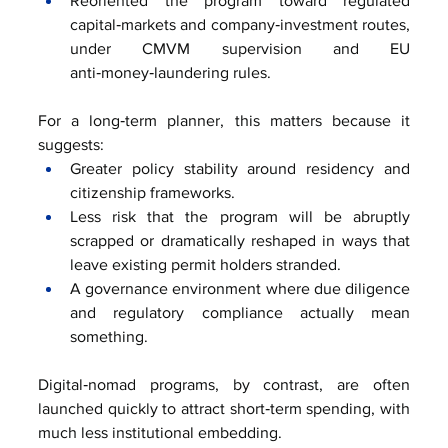
Reoriented the program toward regulated 
capital‑markets and company‑investment routes, 
under CMVM supervision and EU 
anti‑money‑laundering rules.
For a long‑term planner, this matters because it 
suggests:
Greater policy stability around residency and 
citizenship frameworks.
Less risk that the program will be abruptly 
scrapped or dramatically reshaped in ways that 
leave existing permit holders stranded.
A governance environment where due diligence 
and regulatory compliance actually mean 
something.
Digital‑nomad programs, by contrast, are often 
launched quickly to attract short‑term spending, with 
much less institutional embedding.