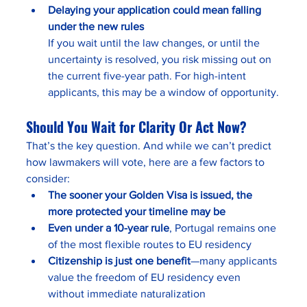
Delaying your application could mean falling 
under the new rules
If you wait until the law changes, or until the 
uncertainty is resolved, you risk missing out on 
the current five-year path. For high-intent 
applicants, this may be a window of opportunity.
Should You Wait for Clarity Or Act Now?
That’s the key question. And while we can’t predict 
how lawmakers will vote, here are a few factors to 
consider:
The sooner your Golden Visa is issued, the 
more protected your timeline may be
Even under a 10-year rule
, Portugal remains one 
of the most flexible routes to EU residency
Citizenship is just one benefit
—many applicants 
value the freedom of EU residency even 
without immediate naturalization