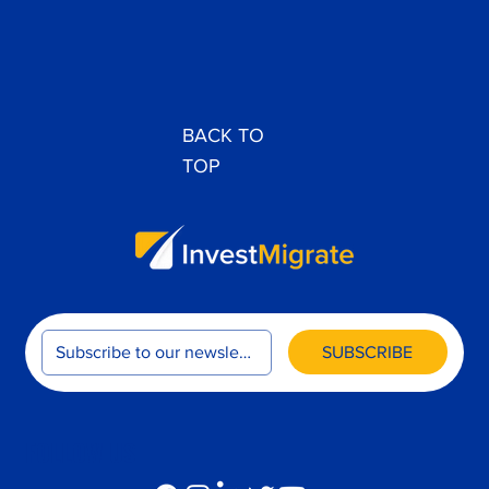
Journey to Citizenship
BACK TO
TOP
SUBSCRIBE
FOLLOW US