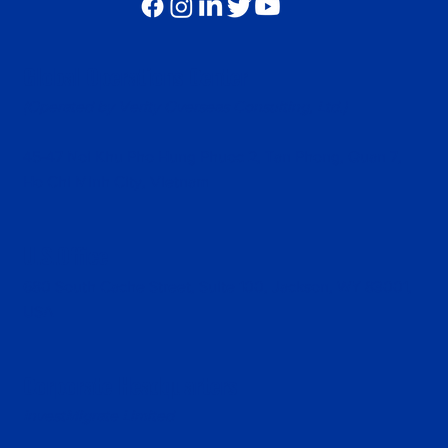
Global Operations Center
(Operated by Verity Overseas Consulting, Ltd.)
45-47 Noi Khu Pho Hung Phuoc 2, Tan Phong, Quan 7,
Ho Chi Minh City, Vietnam
U.S.Office
680 South Cache Street, Suite 100, Jackson, WY 83001,
USA
Corporate Headquarters
InvestMigrate Limited