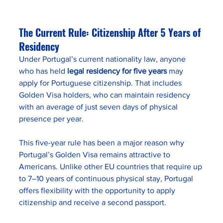
The Current Rule: Citizenship After 5 Years of 
Residency
Under Portugal’s current nationality law, anyone 
who has held 
legal residency for five years
 may 
apply for Portuguese citizenship. That includes 
Golden Visa holders, who can maintain residency 
with an average of just seven days of physical 
presence per year.
This five-year rule has been a major reason why 
Portugal’s Golden Visa remains attractive to 
Americans. Unlike other EU countries that require up 
to 7–10 years of continuous physical stay, Portugal 
offers flexibility with the opportunity to apply 
citizenship and receive a second passport.