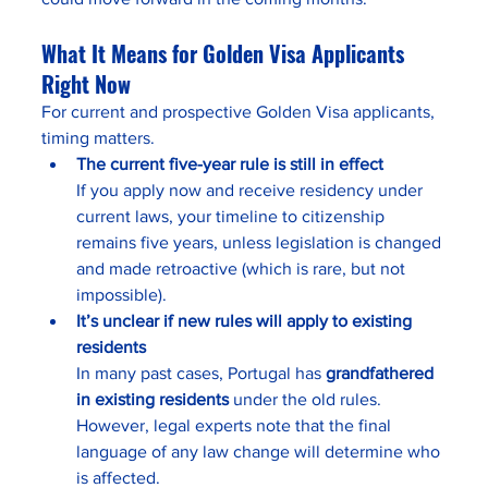
What It Means for Golden Visa Applicants 
Right Now
For current and prospective Golden Visa applicants, 
timing matters.
The current five-year rule is still in effect
If you apply now and receive residency under 
current laws, your timeline to citizenship 
remains five years, unless legislation is changed 
and made retroactive (which is rare, but not 
impossible).
It’s unclear if new rules will apply to existing 
residents
In many past cases, Portugal has 
grandfathered 
in existing residents
 under the old rules. 
However, legal experts note that the final 
language of any law change will determine who 
is affected.