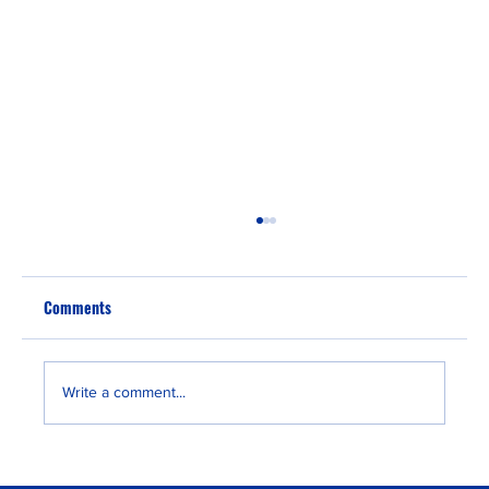
Comments
Write a comment...
Portugal Golden Visa to Passport: A 5-Year