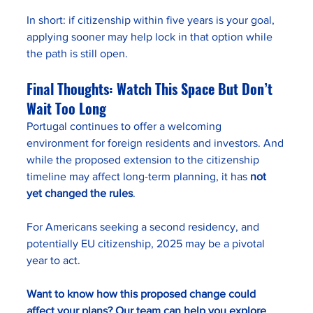
In short: if citizenship within five years is your goal, 
applying sooner may help lock in that option while 
the path is still open.
Final Thoughts: Watch This Space But Don’t 
Wait Too Long
Portugal continues to offer a welcoming 
environment for foreign residents and investors. And 
while the proposed extension to the citizenship 
timeline may affect long-term planning, it has 
not 
yet changed the rules
.
For Americans seeking a second residency, and 
potentially EU citizenship, 2025 may be a pivotal 
year to act.
Want to know how this proposed change could 
affect your plans? Our team can help you explore 