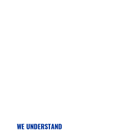
WE UNDERSTAND