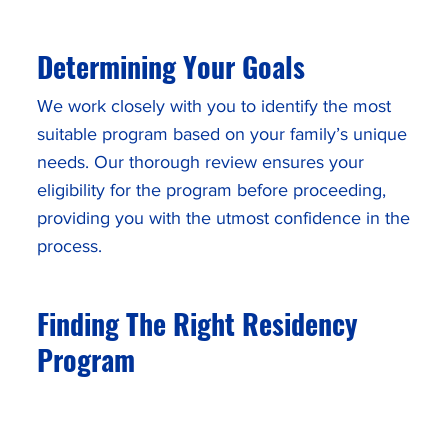
Determining Your Goals
We work closely with you to identify the most
suitable program based on your family’s unique
needs. Our thorough review ensures your
eligibility for the program before proceeding,
providing you with the utmost confidence in the
process.
Finding The Right Residency
Program
We help you understand each available
residency pathway to determine which option