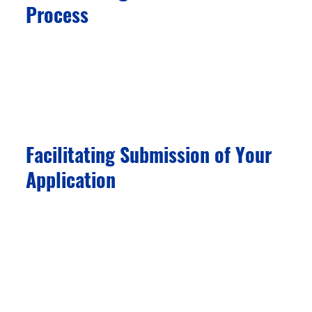
Process
We facilitate procedural steps—such as
document notarization and public-deed
registration—once you engage a licensed
investment provider.
Facilitating Submission of Your
Application
Our team helps you prepare all the required
documents and materials for the residency or
citizenship program you are applying for. We
collaborate with experienced lawyers to ensure
the timely submission of your application to
immigration authorities.