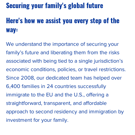
Securing your family's global future
Here's how we assist you every step of the
way:
We understand the importance of securing your
family’s future and liberating them from the risks
associated with being tied to a single jurisdiction’s
economic conditions, policies, or travel restrictions.
Since 2008, our dedicated team has helped over
6,400 families in 24 countries successfully
immigrate to the EU and the U.S., offering a
straightforward, transparent, and affordable
approach to second residency and immigration by
investment for your family.