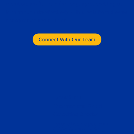
members are fluent in five languages, enabling us
to communicate effectively with clients from diverse
backgrounds and cultures.
Connect With Our Team
Tyrone Siren
Chairman and Global
Consulting Director
Tyrone has helped over 
6,000 families in 24 