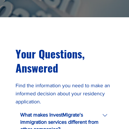
Your Questions,
Answered
Find the information you need to make an
informed decision about your residency
application.
What makes InvestMigrate's
immigration services different from