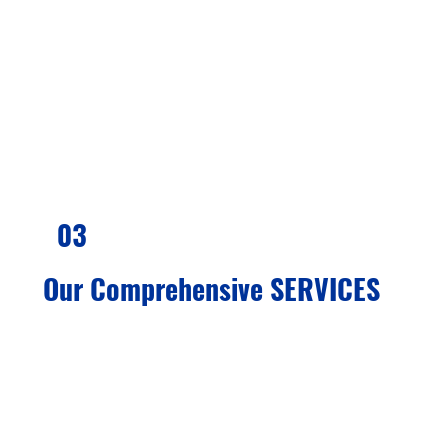
assess your eligibility and provide you with
the best possible strategies for success. We
are committed to helping you achieve your
goals of residency or citizenship.
03
Our Comprehensive SERVICES
We offer complete immigration services
delivered by experienced advisors. Our
team will help you determine your goals,
understand your needs, and guide you
toward the best options available. We assist