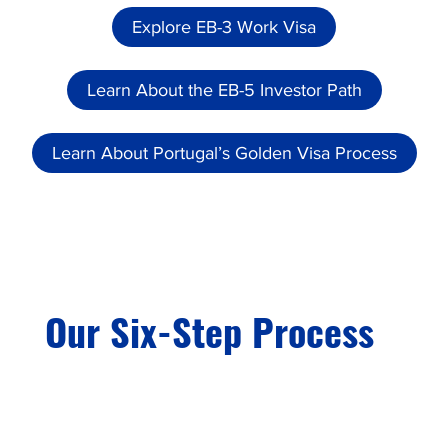
Explore EB-3 Work Visa
Learn About the EB-5 Investor Path
Learn About Portugal’s Golden Visa Process
Our Six-Step Process