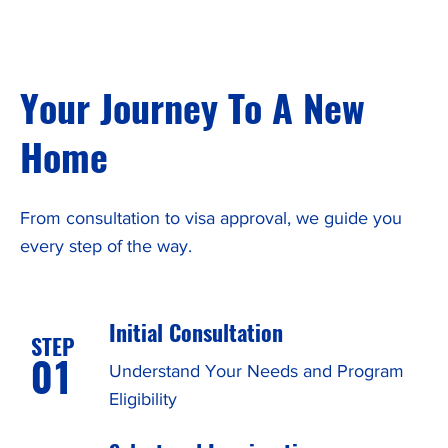
Your Journey To A New
Home
From consultation to visa approval, we guide you
every step of the way.
Initial Consultation
STEP
01
Understand Your Needs and Program
Eligibility