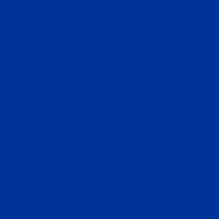
USA
Corporate Headquarters
InvestMigrate Limited
2310 Dominion Centre, 43-59 Queen’s Road East, Wan
Chai, Hong Kong
CONTACT US
info@investmigrate.com
+84(0)332088850
Vietnam