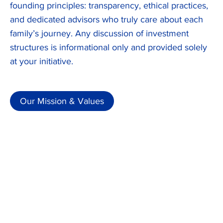
founding principles: transparency, ethical practices,
and dedicated advisors who truly care about each
family’s journey. Any discussion of investment
structures is informational only and provided solely
at your initiative.
Our Mission & Values