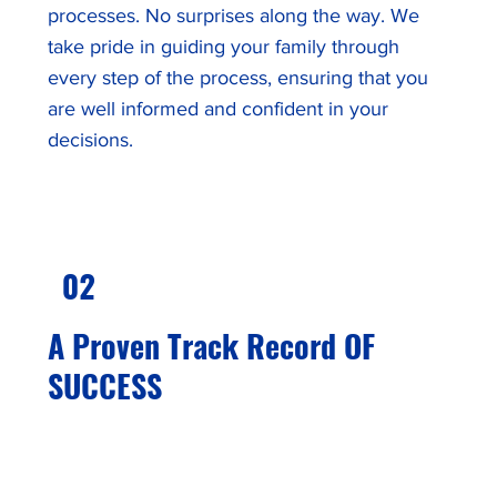
processes. No surprises along the way. We
take pride in guiding your family through
every step of the process, ensuring that you
are well informed and confident in your
decisions.
02
A Proven Track Record OF
SUCCESS
We have achieved a 99% application approval
rate¹. Our dedication to careful due diligence
with every client ensures that we thoroughly