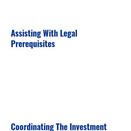
best aligns with your family’s goals and
eligibility.
Assisting With Legal
Prerequisites
We help you with tax ID number applications
and other common program requirements,
ensuring a smooth transition. Our support
extends to assisting with local bank account
opening, foreign exchange, and other banking
needs, simplifying the financial aspects of your
relocation.
Coordinating The Investment