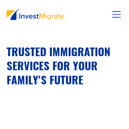
TRUSTED IMMIGRATION
SERVICES FOR YOUR
FAMILY'S FUTURE
Your journey to residency deserves expert
advisors who prioritize your well-being and peace
of mind. We secure safe, quality opportunities—
never dangerous conditions or extreme
environments.