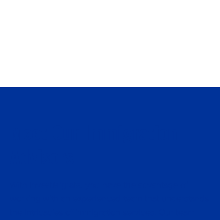
with all the legal prerequisites, ensuring that
you meet the requirements set by the
immigration programs.
Meet Our Immigration
Advisors
With InvestMigrate, you have the advantage of
working with an experienced team that understands
the intricacies of immigration services. Our team