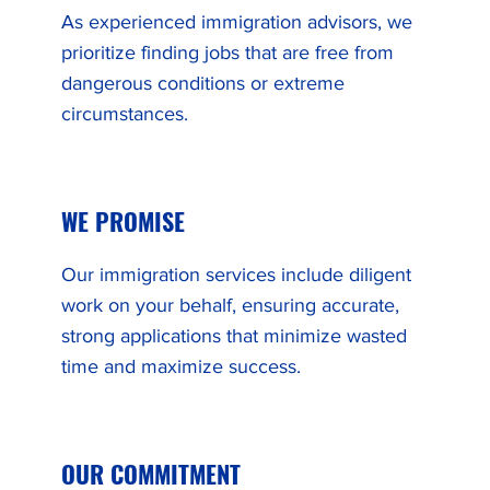
As experienced immigration advisors, we
prioritize finding jobs that are free from
dangerous conditions or extreme
circumstances.
WE PROMISE
Our immigration services include diligent
work on your behalf, ensuring accurate,
strong applications that minimize wasted
time and maximize success.
OUR COMMITMENT