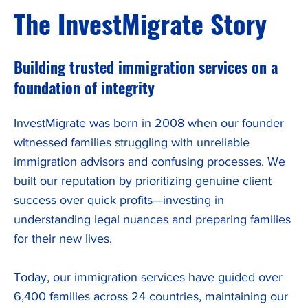
The InvestMigrate Story
Building trusted immigration services on a
foundation of integrity
InvestMigrate was born in 2008 when our founder
witnessed families struggling with unreliable
immigration advisors and confusing processes. We
built our reputation by prioritizing genuine client
success over quick profits—investing in
understanding legal nuances and preparing families
for their new lives.
Today, our immigration services have guided over
6,400 families across 24 countries, maintaining our