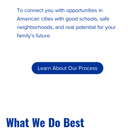
To connect you with opportunities in
American cities with good schools, safe
neighborhoods, and real potential for your
family's future.
Learn About Our Process
What We Do Best