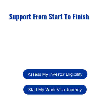
Support From Start To Finish
Even after your family has achieved global
mobility, we continue to assist you with the
renewal of residence permits and passports
when required.
Assess My Investor Eligibility
Start My Work Visa Journey