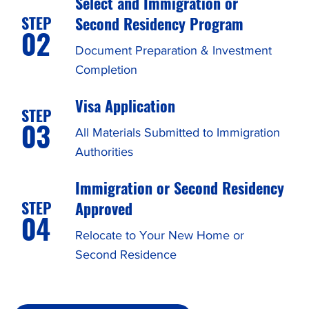
Select and Immigration or
STEP
Second Residency Program
02
Document Preparation & Investment
Completion
Visa Application
STEP
03
All Materials Submitted to Immigration
Authorities
Immigration or Second Residency
STEP
Approved
04
Relocate to Your New Home or
Second Residence