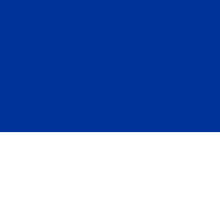
+1(307)303-7679
USA
© 2024 Invest Migrate, All rights reserved.
Privacy
Policy
Terms and Conditions