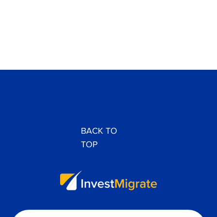
BACK TO
TOP