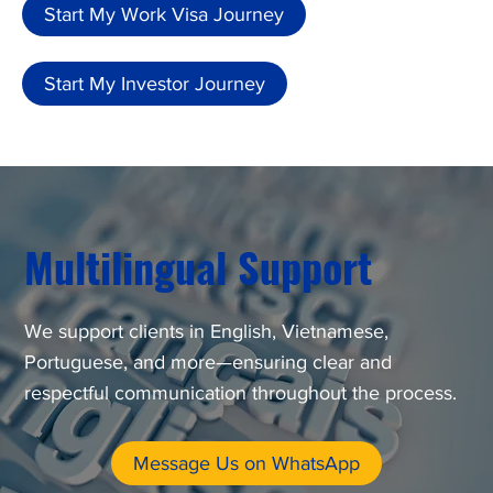
Start My Work Visa Journey
Start My Investor Journey
Multilingual Support
We support clients in English, Vietnamese,
Portuguese, and more—ensuring clear and
respectful communication throughout the process.
Message Us on WhatsApp