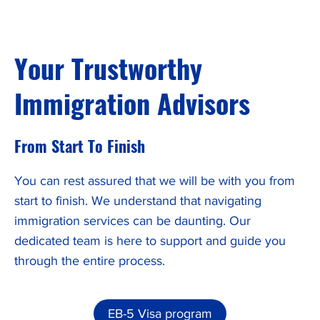
Your Trustworthy
Immigration Advisors
From Start To Finish
You can rest assured that we will be with you from
start to finish. We understand that navigating
immigration services can be daunting. Our
dedicated team is here to support and guide you
through the entire process.
EB-5 Visa program