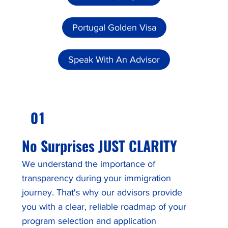
Portugal Golden Visa
Speak With An Advisor
01
No Surprises JUST CLARITY
We understand the importance of
transparency during your immigration
journey. That's why our advisors provide
you with a clear, reliable roadmap of your
program selection and application