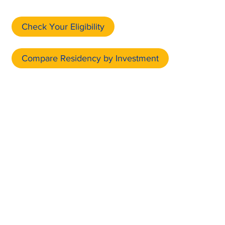
Check Your Eligibility
Compare Residency by Investment