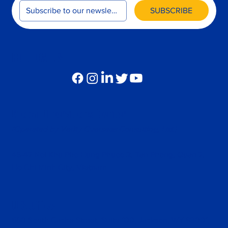
SUBSCRIBE
FOLLOW US
Global Operations Center
(Operated by Verity Overseas Consulting, Ltd.)
45-47 Noi Khu Pho Hung Phuoc 2, Tan Phong, Quan 7,
Ho Chi Minh City, Vietnam
U.S.Office
680 South Cache Street, Suite 100, Jackson, WY 83001,