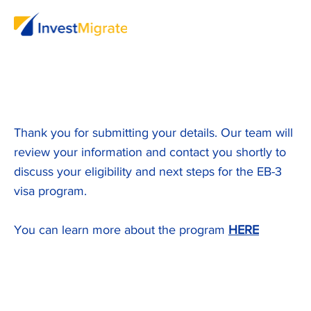
Thank you for submitting your details. Our team will
review your information and contact you shortly to
discuss your eligibility and next steps for the EB-3
visa program.
You can learn more about the program
HERE